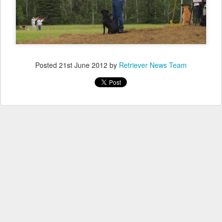
Posted
21st June 2012
by
Retriever News Team