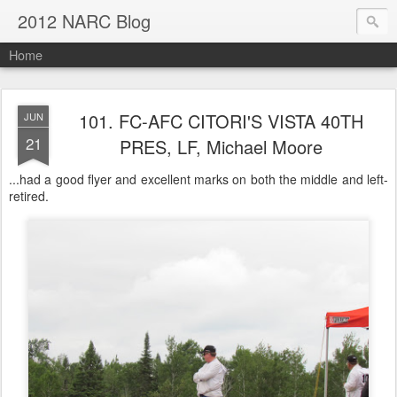
2012 NARC Blog
Home
101. FC-AFC CITORI'S VISTA 40TH
JUN
21
PRES, LF, Michael Moore
...had a good flyer and excellent marks on both the middle and left-
retired.