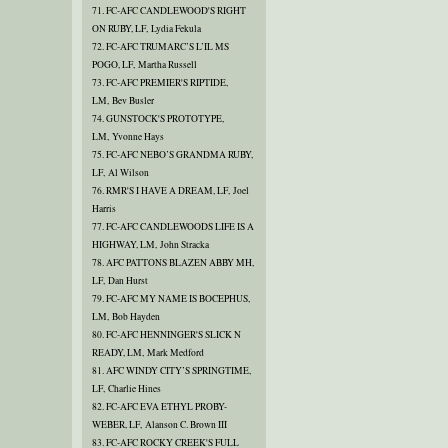
71. FC-AFC CANDLEWOOD'S RIGHT
ON RUBY, LF, Lydia Fekula
72. FC-AFC TRUMARC’S L’IL MS
POGO, LF, Martha Russell
73. FC-AFC PREMIER'S RIPTIDE,
LM, Bev Busler
74. GUNSTOCK'S PROTOTYPE,
LM, Yvonne Hays
75. FC-AFC NEBO’S GRANDMA RUBY,
LF, Al Wilson
76. RMR'S I HAVE A DREAM, LF, Joel
Harris
77. FC-AFC CANDLEWOODS LIFE IS A
HIGHWAY, LM, John Stracka
78. AFC PATTONS BLAZEN ABBY MH,
LF, Dan Hurst
79. FC-AFC MY NAME IS BOCEPHUS,
LM, Bob Hayden
80. FC-AFC HENNINGER'S SLICK N
READY, LM, Mark Medford
81. AFC WINDY CITY’S SPRINGTIME,
LF, Charlie Hines
82. FC-AFC EVA ETHYL PROBY-
WEBER, LF, Alanson C. Brown III
83. FC-AFC ROCKY CREEK'S FULL