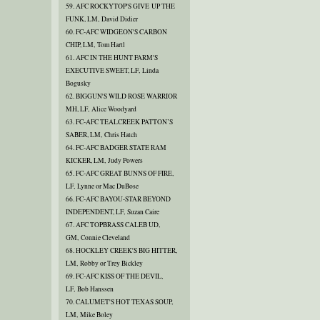
59. AFC ROCKYTOP'S GIVE UP THE
FUNK, LM, David Didier
60. FC-AFC WIDGEON'S CARBON
CHIP, LM, Tom Hartl
61. AFC IN THE HUNT FARM'S
EXECUTIVE SWEET, LF, Linda
Bogusky
62. BIGGUN'S WILD ROSE WARRIOR
MH, LF, Alice Woodyard
63. FC-AFC TEALCREEK PATTON’S
SABER, LM, Chris Hatch
64. FC-AFC BADGER STATE RAM
KICKER, LM, Judy Powers
65. FC-AFC GREAT BUNNS OF FIRE,
LF, Lynne or Mac DuBose
66. FC-AFC BAYOU-STAR BEYOND
INDEPENDENT, LF, Suzan Caire
67. AFC TOPBRASS CALEB UD,
GM, Connie Cleveland
68. HOCKLEY CREEK'S BIG HITTER,
LM, Robby or Trey Bickley
69. FC-AFC KISS OF THE DEVIL,
LF, Bob Hanssen
70. CALUMET'S HOT TEXAS SOUP,
LM, Mike Boley