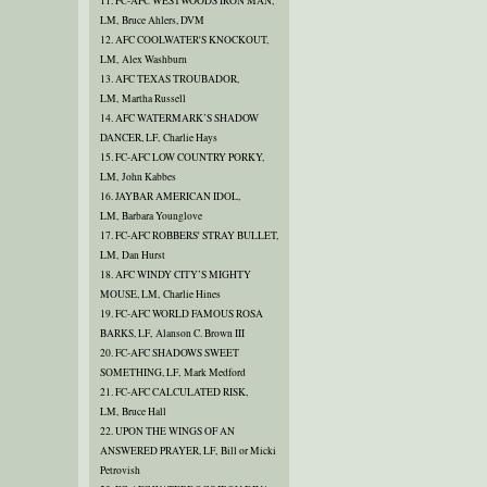
11. FC-AFC WESTWOODS IRON MAN,
LM, Bruce Ahlers, DVM
12. AFC COOLWATER'S KNOCKOUT,
LM, Alex Washburn
13. AFC TEXAS TROUBADOR,
LM, Martha Russell
14. AFC WATERMARK’S SHADOW
DANCER, LF, Charlie Hays
15. FC-AFC LOW COUNTRY PORKY,
LM, John Kabbes
16. JAYBAR AMERICAN IDOL,
LM, Barbara Younglove
17. FC-AFC ROBBERS' STRAY BULLET,
LM, Dan Hurst
18. AFC WINDY CITY’S MIGHTY
MOUSE, LM, Charlie Hines
19. FC-AFC WORLD FAMOUS ROSA
BARKS, LF, Alanson C. Brown III
20. FC-AFC SHADOWS SWEET
SOMETHING, LF, Mark Medford
21. FC-AFC CALCULATED RISK,
LM, Bruce Hall
22. UPON THE WINGS OF AN
ANSWERED PRAYER, LF, Bill or Micki
Petrovish