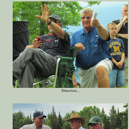
Direction...